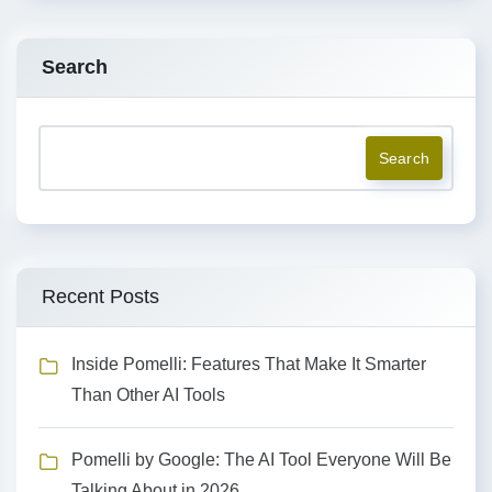
Search
Search
Recent Posts
Inside Pomelli: Features That Make It Smarter
Than Other AI Tools
Pomelli by Google: The AI Tool Everyone Will Be
Talking About in 2026