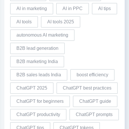
AI in marketing
AI in PPC
AI tips
AI tools
AI tools 2025
autonomous AI marketing
B2B lead generation
B2B marketing India
B2B sales leads India
boost efficiency
ChatGPT 2025
ChatGPT best practices
ChatGPT for beginners
ChatGPT guide
ChatGPT productivity
ChatGPT prompts
ChatGPT tips
ChatGPT tokens