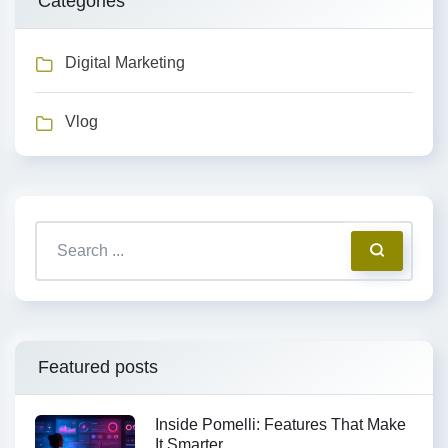
Categories
Digital Marketing
Vlog
Featured posts
Inside Pomelli: Features That Make
It Smarter