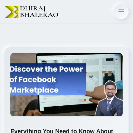
Everything You Need to Know About