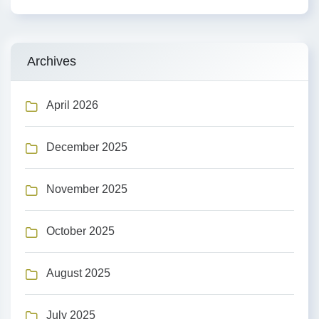
Archives
April 2026
December 2025
November 2025
October 2025
August 2025
July 2025