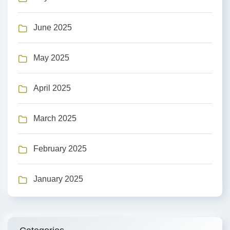
June 2025
May 2025
April 2025
March 2025
February 2025
January 2025