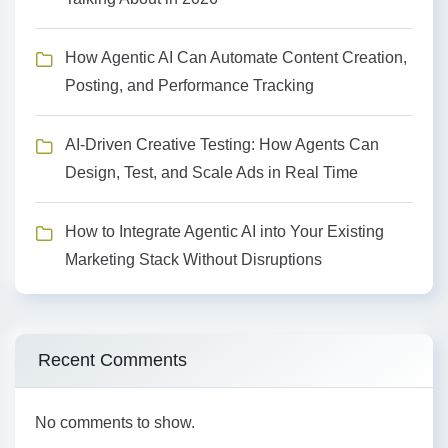
How Agentic AI Can Automate Content Creation,
Posting, and Performance Tracking
AI-Driven Creative Testing: How Agents Can
Design, Test, and Scale Ads in Real Time
How to Integrate Agentic AI into Your Existing
Marketing Stack Without Disruptions
Recent Comments
No comments to show.