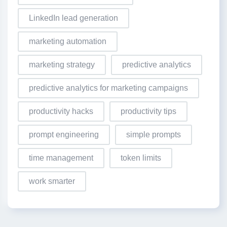
LinkedIn lead generation
marketing automation
marketing strategy
predictive analytics
predictive analytics for marketing campaigns
productivity hacks
productivity tips
prompt engineering
simple prompts
time management
token limits
work smarter