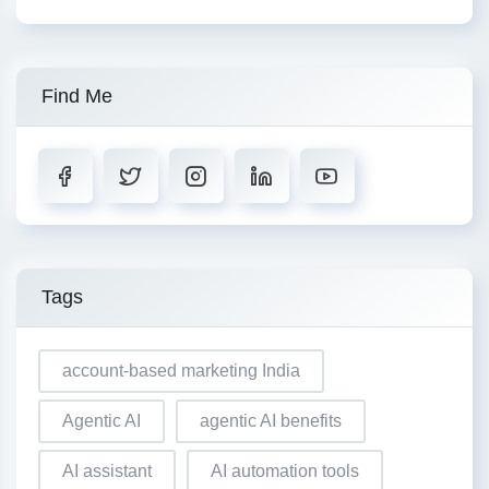
Find Me
Tags
account-based marketing India
Agentic AI
agentic AI benefits
AI assistant
AI automation tools