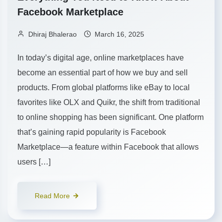
Facebook Marketplace
Dhiraj Bhalerao
March 16, 2025
In today’s digital age, online marketplaces have
become an essential part of how we buy and sell
products. From global platforms like eBay to local
favorites like OLX and Quikr, the shift from traditional
to online shopping has been significant. One platform
that’s gaining rapid popularity is Facebook
Marketplace—a feature within Facebook that allows
users […]
Read More