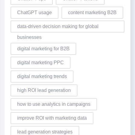
ChatGPT usage
content marketing B2B
data-driven decision making for global
businesses
digital marketing for B2B
digital marketing PPC
digital marketing trends
high ROI lead generation
how to use analytics in campaigns
improve ROI with marketing data
lead generation strategies