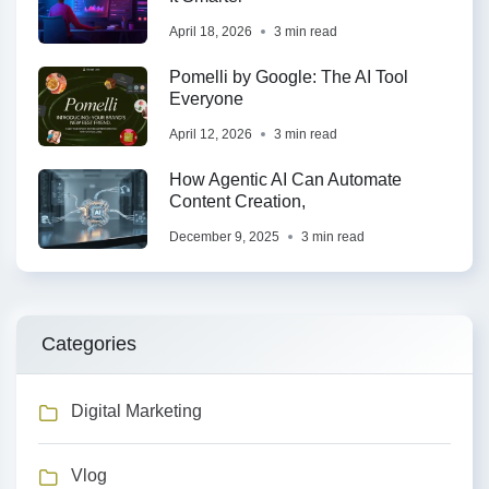
April 18, 2026
3 min read
Pomelli by Google: The AI Tool
Everyone
April 12, 2026
3 min read
How Agentic AI Can Automate
Content Creation,
December 9, 2025
3 min read
Categories
Digital Marketing
Vlog