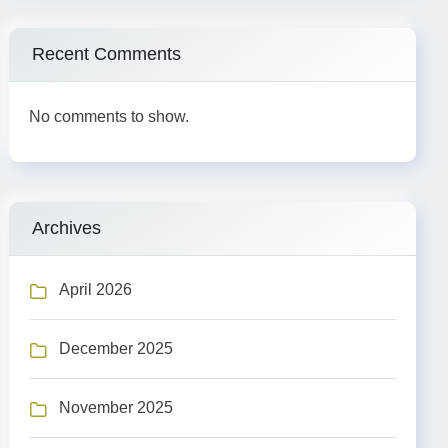
Recent Comments
No comments to show.
Archives
April 2026
December 2025
November 2025