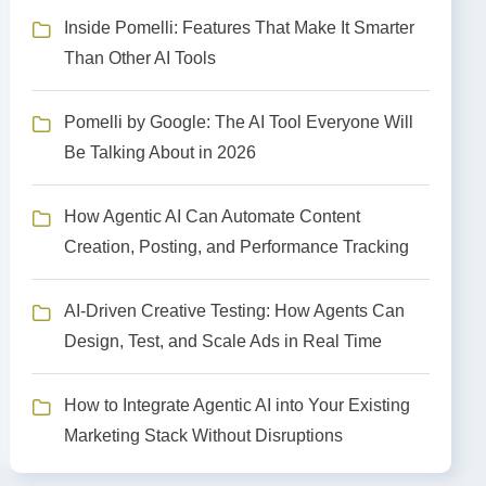
Inside Pomelli: Features That Make It Smarter
Than Other AI Tools
Pomelli by Google: The AI Tool Everyone Will
Be Talking About in 2026
How Agentic AI Can Automate Content
Creation, Posting, and Performance Tracking
AI-Driven Creative Testing: How Agents Can
Design, Test, and Scale Ads in Real Time
How to Integrate Agentic AI into Your Existing
Marketing Stack Without Disruptions