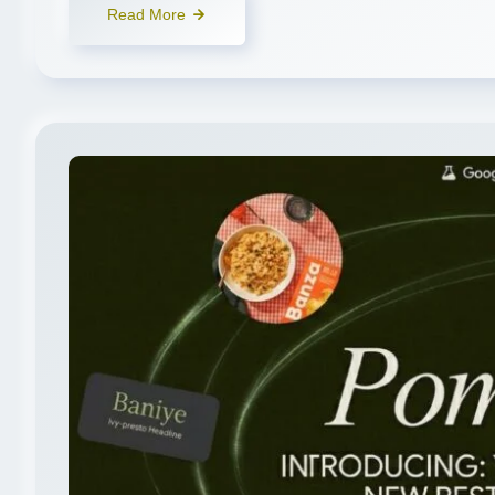
Read More