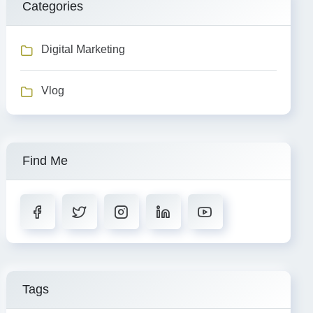
Categories
Digital Marketing
Vlog
Find Me
Tags