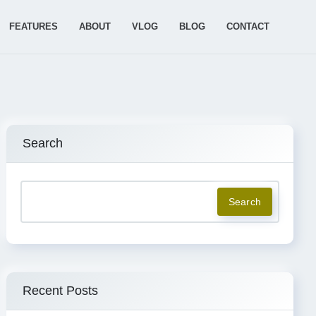
FEATURES
ABOUT
VLOG
BLOG
CONTACT
Search
Search
Recent Posts