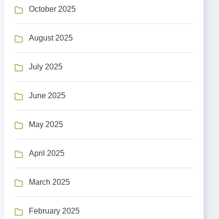
October 2025
August 2025
July 2025
June 2025
May 2025
April 2025
March 2025
February 2025