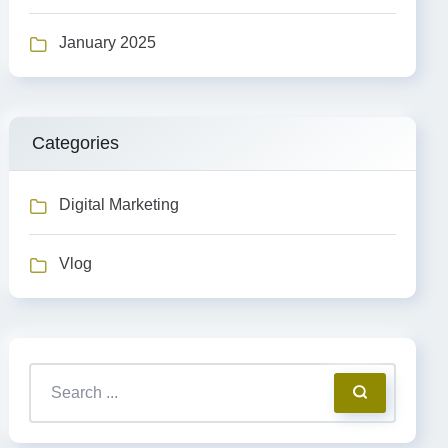
January 2025
Categories
Digital Marketing
Vlog