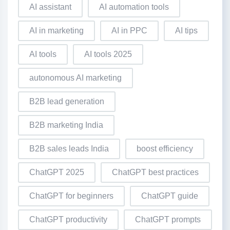
AI assistant
AI automation tools
AI in marketing
AI in PPC
AI tips
AI tools
AI tools 2025
autonomous AI marketing
B2B lead generation
B2B marketing India
B2B sales leads India
boost efficiency
ChatGPT 2025
ChatGPT best practices
ChatGPT for beginners
ChatGPT guide
ChatGPT productivity
ChatGPT prompts