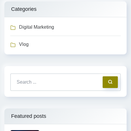
Categories
Digital Marketing
Vlog
Featured posts