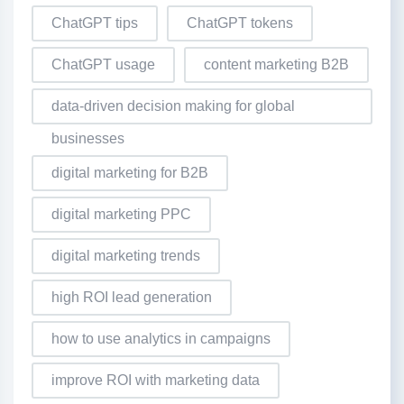
ChatGPT tips
ChatGPT tokens
ChatGPT usage
content marketing B2B
data-driven decision making for global
businesses
digital marketing for B2B
digital marketing PPC
digital marketing trends
high ROI lead generation
how to use analytics in campaigns
improve ROI with marketing data