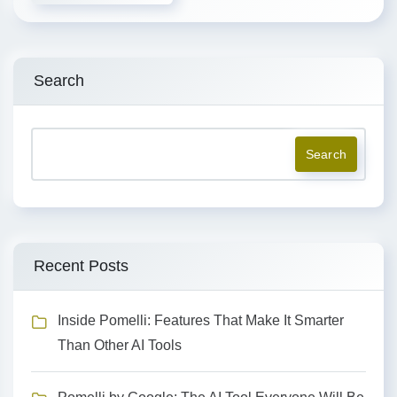
Search
Search
Recent Posts
Inside Pomelli: Features That Make It Smarter
Than Other AI Tools