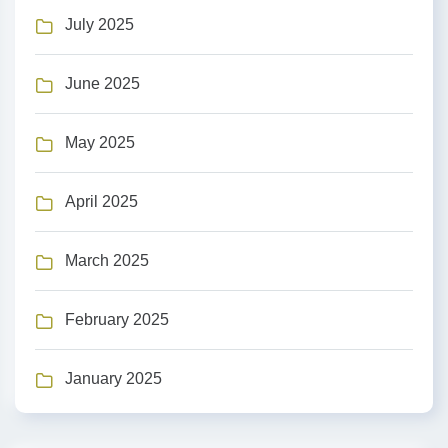
July 2025
June 2025
May 2025
April 2025
March 2025
February 2025
January 2025