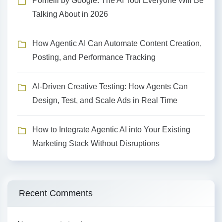
Pomelli by Google: The AI Tool Everyone Will Be
Talking About in 2026
How Agentic AI Can Automate Content Creation,
Posting, and Performance Tracking
AI-Driven Creative Testing: How Agents Can
Design, Test, and Scale Ads in Real Time
How to Integrate Agentic AI into Your Existing
Marketing Stack Without Disruptions
Recent Comments