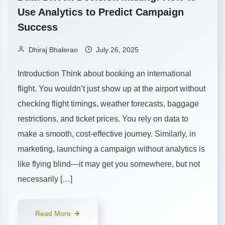
Use Analytics to Predict Campaign
Success
Dhiraj Bhalerao
July 26, 2025
Introduction Think about booking an international
flight. You wouldn’t just show up at the airport without
checking flight timings, weather forecasts, baggage
restrictions, and ticket prices. You rely on data to
make a smooth, cost-effective journey. Similarly, in
marketing, launching a campaign without analytics is
like flying blind—it may get you somewhere, but not
necessarily […]
Read More