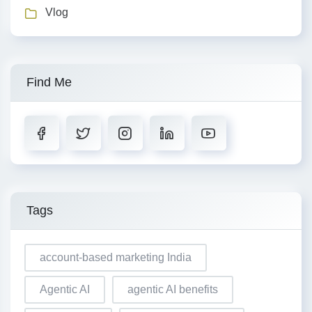
Vlog
Find Me
Tags
account-based marketing India
Agentic AI
agentic AI benefits