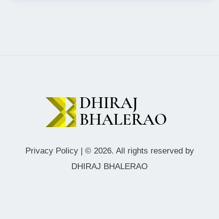
Privacy Policy
| © 2026. All rights reserved by
DHIRAJ BHALERAO