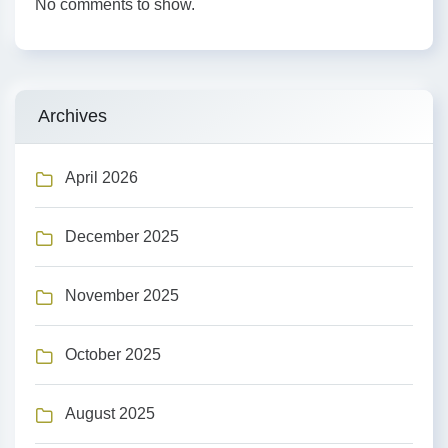
No comments to show.
Archives
April 2026
December 2025
November 2025
October 2025
August 2025