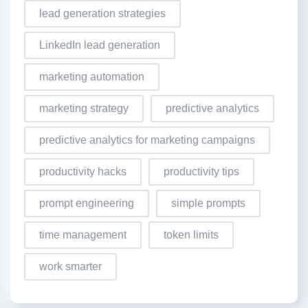
lead generation strategies
LinkedIn lead generation
marketing automation
marketing strategy
predictive analytics
predictive analytics for marketing campaigns
productivity hacks
productivity tips
prompt engineering
simple prompts
time management
token limits
work smarter