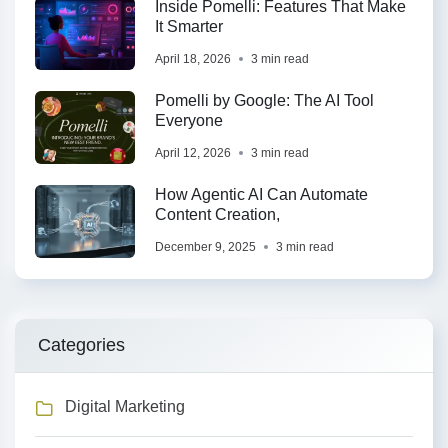
Inside Pomelli: Features That Make
It Smarter
April 18, 2026
3 min read
Pomelli by Google: The AI Tool
Everyone
April 12, 2026
3 min read
How Agentic AI Can Automate
Content Creation,
December 9, 2025
3 min read
Categories
Digital Marketing