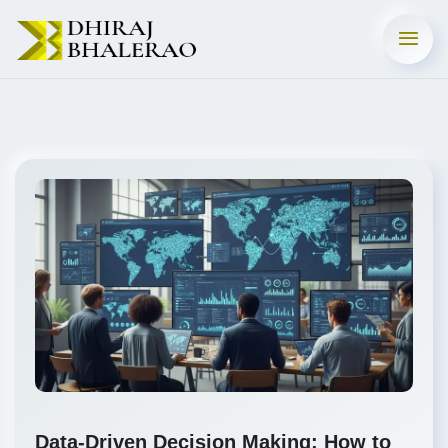
Data-Driven Decision Making: How to