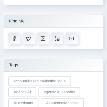
Find Me
Tags
account-based marketing India
Agentic AI
agentic AI benefits
AI assistant
AI automation tools