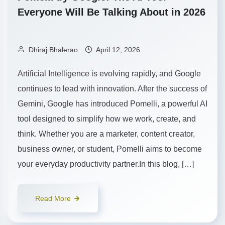
Everyone Will Be Talking About in 2026
Dhiraj Bhalerao
April 12, 2026
Artificial Intelligence is evolving rapidly, and Google
continues to lead with innovation. After the success of
Gemini, Google has introduced Pomelli, a powerful AI
tool designed to simplify how we work, create, and
think. Whether you are a marketer, content creator,
business owner, or student, Pomelli aims to become
your everyday productivity partner.In this blog, […]
Read More