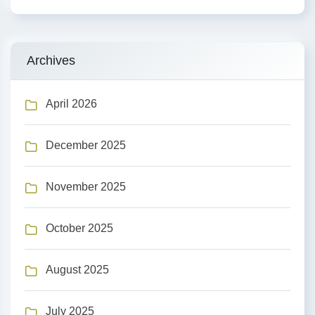
Archives
April 2026
December 2025
November 2025
October 2025
August 2025
July 2025