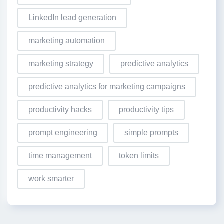
LinkedIn lead generation
marketing automation
marketing strategy
predictive analytics
predictive analytics for marketing campaigns
productivity hacks
productivity tips
prompt engineering
simple prompts
time management
token limits
work smarter