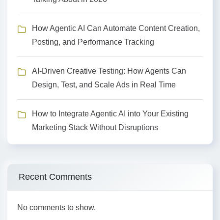
How Agentic AI Can Automate Content Creation,
Posting, and Performance Tracking
AI-Driven Creative Testing: How Agents Can
Design, Test, and Scale Ads in Real Time
How to Integrate Agentic AI into Your Existing
Marketing Stack Without Disruptions
Recent Comments
No comments to show.