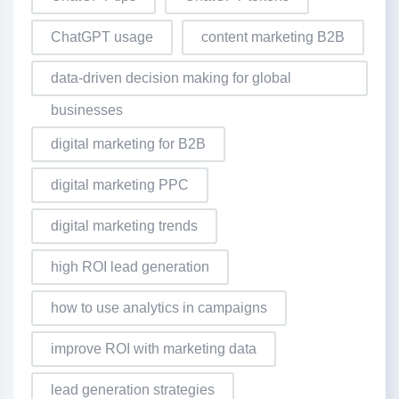
ChatGPT usage
content marketing B2B
data-driven decision making for global
businesses
digital marketing for B2B
digital marketing PPC
digital marketing trends
high ROI lead generation
how to use analytics in campaigns
improve ROI with marketing data
lead generation strategies