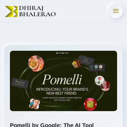
Pomelli by Google: The AI Tool