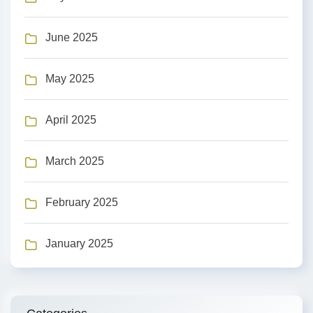
June 2025
May 2025
April 2025
March 2025
February 2025
January 2025