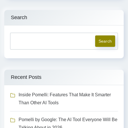
Search
Search
Recent Posts
Inside Pomelli: Features That Make It Smarter
Than Other AI Tools
Pomelli by Google: The AI Tool Everyone Will Be
Talking About in 2026