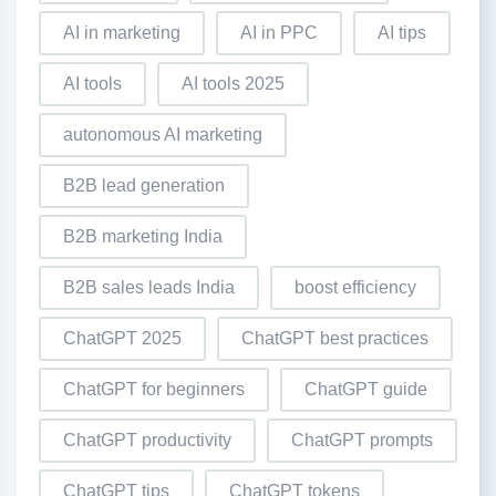
AI in marketing
AI in PPC
AI tips
AI tools
AI tools 2025
autonomous AI marketing
B2B lead generation
B2B marketing India
B2B sales leads India
boost efficiency
ChatGPT 2025
ChatGPT best practices
ChatGPT for beginners
ChatGPT guide
ChatGPT productivity
ChatGPT prompts
ChatGPT tips
ChatGPT tokens