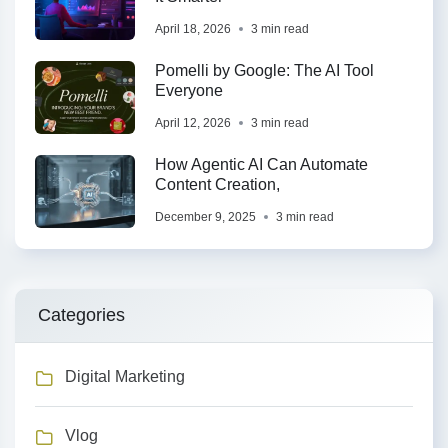
April 18, 2026
3 min read
Pomelli by Google: The AI Tool
Everyone
April 12, 2026
3 min read
How Agentic AI Can Automate
Content Creation,
December 9, 2025
3 min read
Categories
Digital Marketing
Vlog