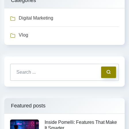
Categories
Digital Marketing
Vlog
Featured posts
Inside Pomelli: Features That Make
It Smarter