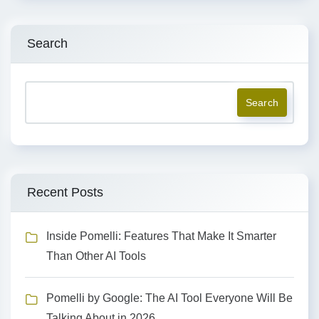
Search
Search
Recent Posts
Inside Pomelli: Features That Make It Smarter
Than Other AI Tools
Pomelli by Google: The AI Tool Everyone Will Be
Talking About in 2026