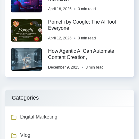
April 18, 2026
3 min read
Pomelli by Google: The AI Tool
Everyone
April 12, 2026
3 min read
How Agentic AI Can Automate
Content Creation,
December 9, 2025
3 min read
Categories
Digital Marketing
Vlog