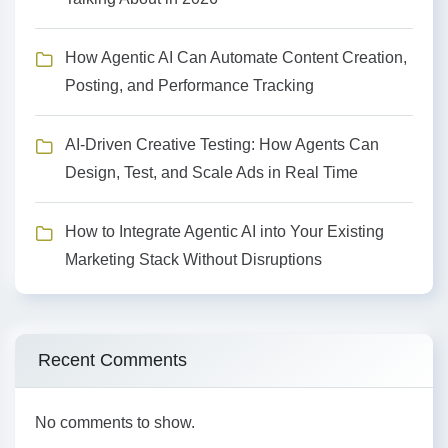
How Agentic AI Can Automate Content Creation,
Posting, and Performance Tracking
AI-Driven Creative Testing: How Agents Can
Design, Test, and Scale Ads in Real Time
How to Integrate Agentic AI into Your Existing
Marketing Stack Without Disruptions
Recent Comments
No comments to show.