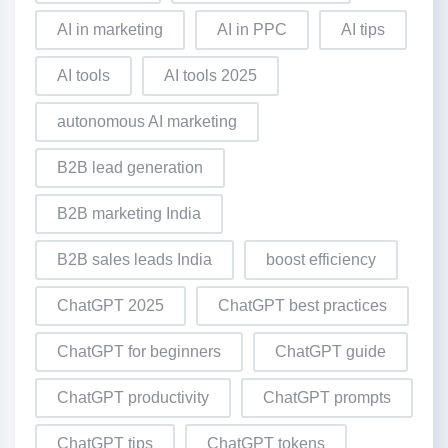
AI in marketing
AI in PPC
AI tips
AI tools
AI tools 2025
autonomous AI marketing
B2B lead generation
B2B marketing India
B2B sales leads India
boost efficiency
ChatGPT 2025
ChatGPT best practices
ChatGPT for beginners
ChatGPT guide
ChatGPT productivity
ChatGPT prompts
ChatGPT tips
ChatGPT tokens