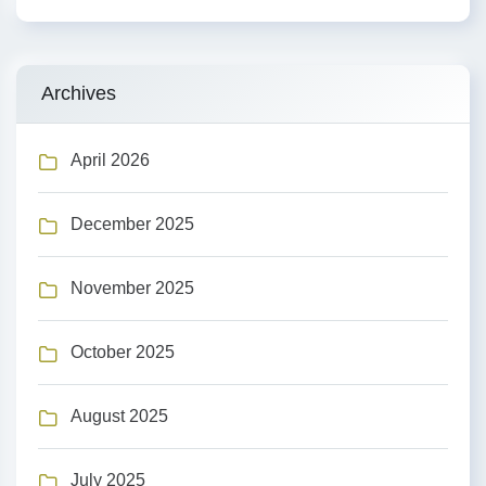
Archives
April 2026
December 2025
November 2025
October 2025
August 2025
July 2025