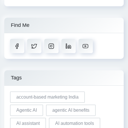
Find Me
Tags
account-based marketing India
Agentic AI
agentic AI benefits
AI assistant
AI automation tools