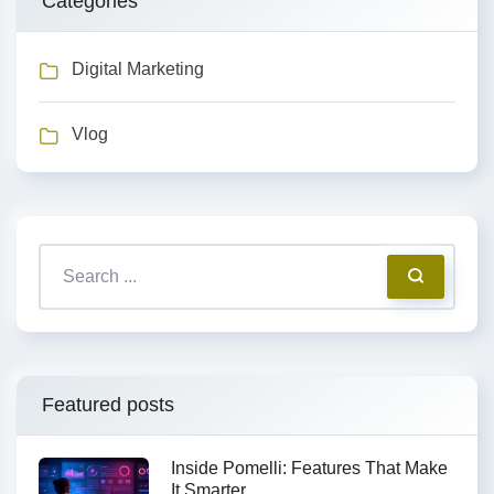
Categories
Digital Marketing
Vlog
Featured posts
Inside Pomelli: Features That Make
It Smarter