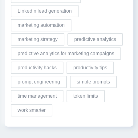
LinkedIn lead generation
marketing automation
marketing strategy
predictive analytics
predictive analytics for marketing campaigns
productivity hacks
productivity tips
prompt engineering
simple prompts
time management
token limits
work smarter