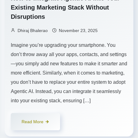
Existing Marketing Stack Without
Disruptions
Dhiraj Bhalerao
November 23, 2025
Imagine you’re upgrading your smartphone. You
don’t throw away all your apps, contacts, and settings
—you simply add new features to make it smarter and
more efficient. Similarly, when it comes to marketing,
you don’t have to replace your entire system to adopt
Agentic AI. Instead, you can integrate it seamlessly
into your existing stack, ensuring […]
Read More