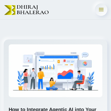
How to Integrate Agentic AI into Your