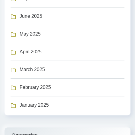
June 2025
May 2025
April 2025
March 2025
February 2025
January 2025