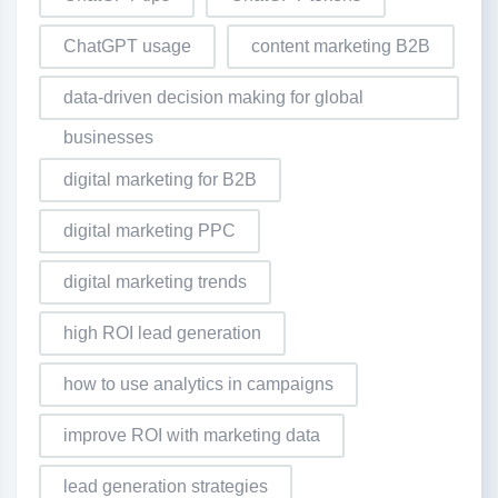
ChatGPT usage
content marketing B2B
data-driven decision making for global
businesses
digital marketing for B2B
digital marketing PPC
digital marketing trends
high ROI lead generation
how to use analytics in campaigns
improve ROI with marketing data
lead generation strategies