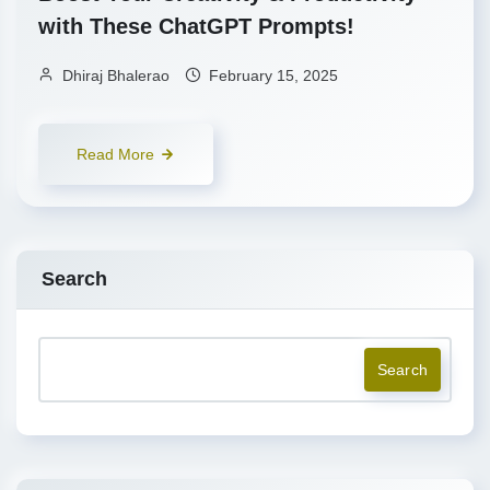
with These ChatGPT Prompts!
Dhiraj Bhalerao
February 15, 2025
Read More
Search
Search