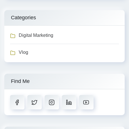
Categories
Digital Marketing
Vlog
Find Me