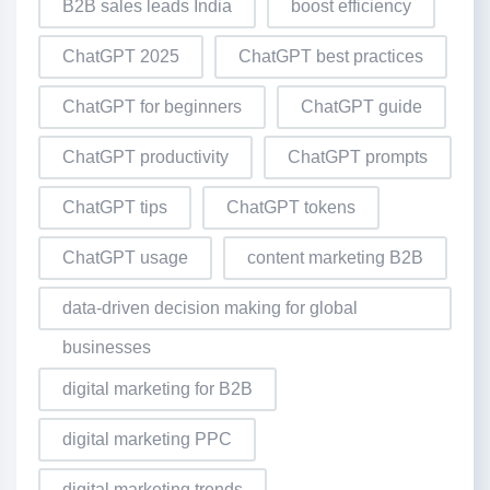
B2B sales leads India
boost efficiency
ChatGPT 2025
ChatGPT best practices
ChatGPT for beginners
ChatGPT guide
ChatGPT productivity
ChatGPT prompts
ChatGPT tips
ChatGPT tokens
ChatGPT usage
content marketing B2B
data-driven decision making for global
businesses
digital marketing for B2B
digital marketing PPC
digital marketing trends