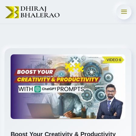
Boost Your Creativity & Productivity