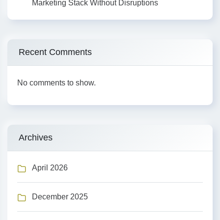
Marketing Stack Without Disruptions
Recent Comments
No comments to show.
Archives
April 2026
December 2025