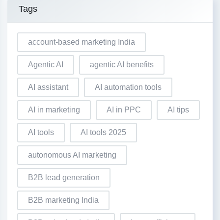
Tags
account-based marketing India
Agentic AI
agentic AI benefits
AI assistant
AI automation tools
AI in marketing
AI in PPC
AI tips
AI tools
AI tools 2025
autonomous AI marketing
B2B lead generation
B2B marketing India