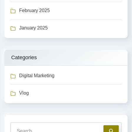
February 2025
January 2025
Categories
Digital Marketing
Vlog