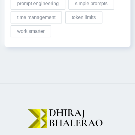
prompt engineering
simple prompts
time management
token limits
work smarter