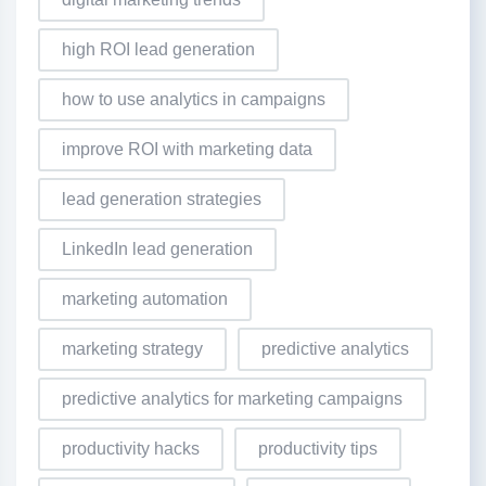
high ROI lead generation
how to use analytics in campaigns
improve ROI with marketing data
lead generation strategies
LinkedIn lead generation
marketing automation
marketing strategy
predictive analytics
predictive analytics for marketing campaigns
productivity hacks
productivity tips