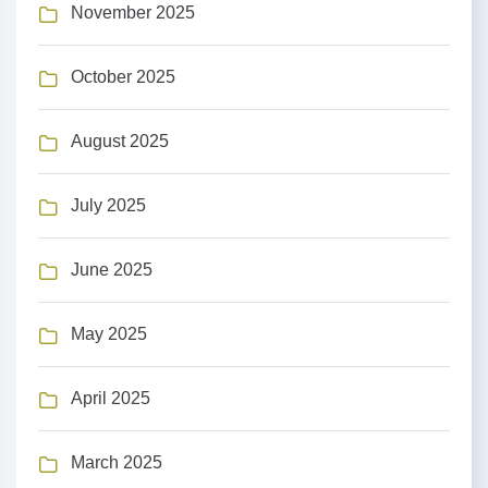
November 2025
October 2025
August 2025
July 2025
June 2025
May 2025
April 2025
March 2025