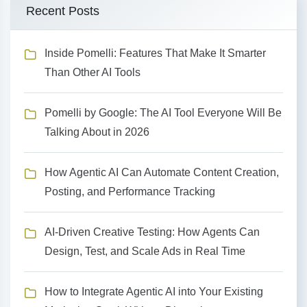
Recent Posts
Inside Pomelli: Features That Make It Smarter
Than Other AI Tools
Pomelli by Google: The AI Tool Everyone Will Be
Talking About in 2026
How Agentic AI Can Automate Content Creation,
Posting, and Performance Tracking
AI-Driven Creative Testing: How Agents Can
Design, Test, and Scale Ads in Real Time
How to Integrate Agentic AI into Your Existing