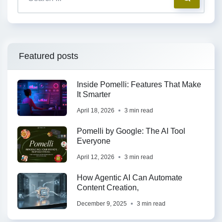
Featured posts
Inside Pomelli: Features That Make
It Smarter
April 18, 2026
3 min read
Pomelli by Google: The AI Tool
Everyone
April 12, 2026
3 min read
How Agentic AI Can Automate
Content Creation,
December 9, 2025
3 min read