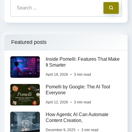
Featured posts
Inside Pomelli: Features That Make
It Smarter
April 18, 2026
3 min read
Pomelli by Google: The AI Tool
Everyone
April 12, 2026
3 min read
How Agentic AI Can Automate
Content Creation,
December 9, 2025
3 min read