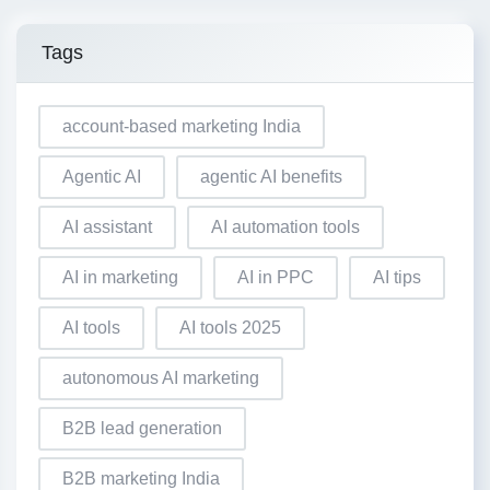
Tags
account-based marketing India
Agentic AI
agentic AI benefits
AI assistant
AI automation tools
AI in marketing
AI in PPC
AI tips
AI tools
AI tools 2025
autonomous AI marketing
B2B lead generation
B2B marketing India