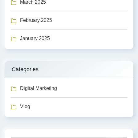
March 2025
February 2025
January 2025
Categories
Digital Marketing
Vlog