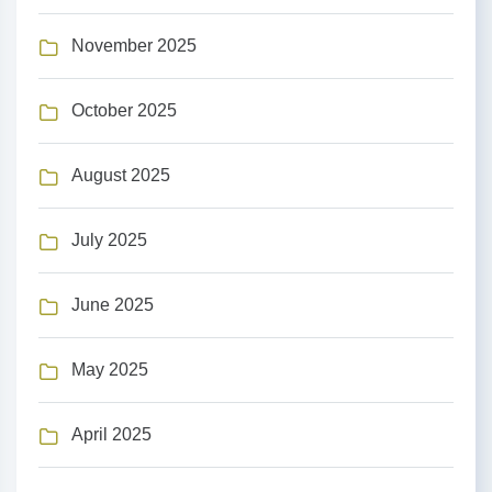
November 2025
October 2025
August 2025
July 2025
June 2025
May 2025
April 2025