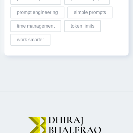
prompt engineering
simple prompts
time management
token limits
work smarter