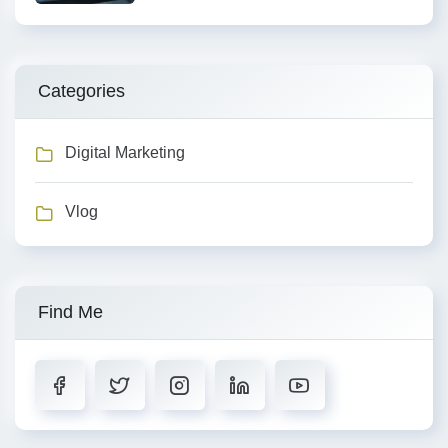
Categories
Digital Marketing
Vlog
Find Me