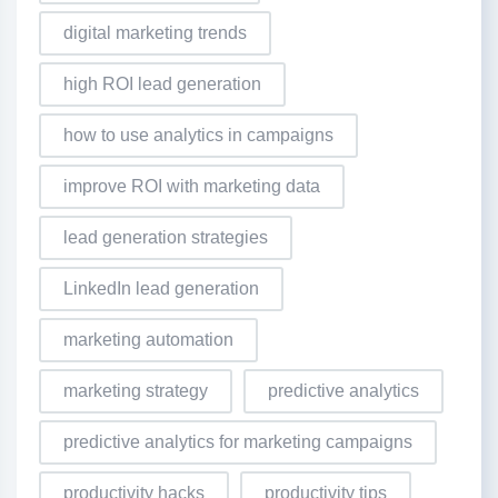
digital marketing trends
high ROI lead generation
how to use analytics in campaigns
improve ROI with marketing data
lead generation strategies
LinkedIn lead generation
marketing automation
marketing strategy
predictive analytics
predictive analytics for marketing campaigns
productivity hacks
productivity tips