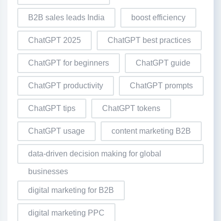
B2B sales leads India
boost efficiency
ChatGPT 2025
ChatGPT best practices
ChatGPT for beginners
ChatGPT guide
ChatGPT productivity
ChatGPT prompts
ChatGPT tips
ChatGPT tokens
ChatGPT usage
content marketing B2B
data-driven decision making for global
businesses
digital marketing for B2B
digital marketing PPC