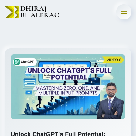
Unlock ChatGPT’s Full Potential: