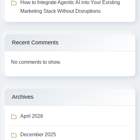
How to Integrate Agentic AI into Your Existing
Marketing Stack Without Disruptions
Recent Comments
No comments to show.
Archives
April 2026
December 2025