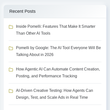
Recent Posts
Inside Pomelli: Features That Make It Smarter
Than Other AI Tools
Pomelli by Google: The AI Tool Everyone Will Be
Talking About in 2026
How Agentic AI Can Automate Content Creation,
Posting, and Performance Tracking
AI-Driven Creative Testing: How Agents Can
Design, Test, and Scale Ads in Real Time