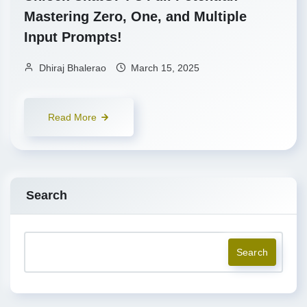
Mastering Zero, One, and Multiple
Input Prompts!
Dhiraj Bhalerao
March 15, 2025
Read More
Search
Search