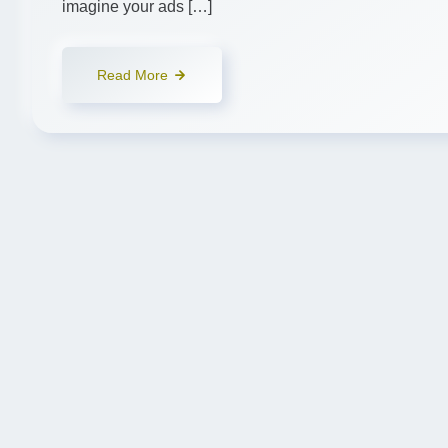
imagine your ads […]
Read More