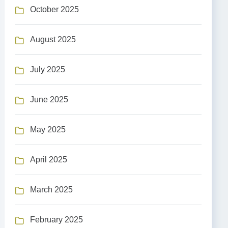
October 2025
August 2025
July 2025
June 2025
May 2025
April 2025
March 2025
February 2025