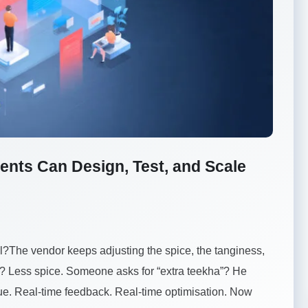
ents Can Design, Test, and Scale
ll?The vendor keeps adjusting the spice, the tanginess,
e? Less spice. Someone asks for “extra teekha”? He
eue. Real-time feedback. Real-time optimisation. Now