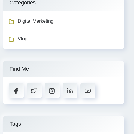
Categories
Digital Marketing
Vlog
Find Me
Tags