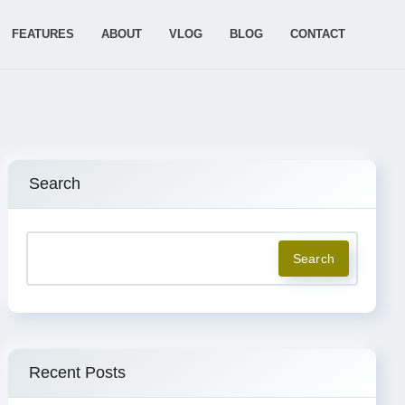
FEATURES
ABOUT
VLOG
BLOG
CONTACT
Search
Search
Recent Posts