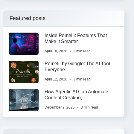
Featured posts
Inside Pomelli: Features That
Make It Smarter
April 18, 2026
3 min read
Pomelli by Google: The AI Tool
Everyone
April 12, 2026
3 min read
How Agentic AI Can Automate
Content Creation,
December 9, 2025
3 min read