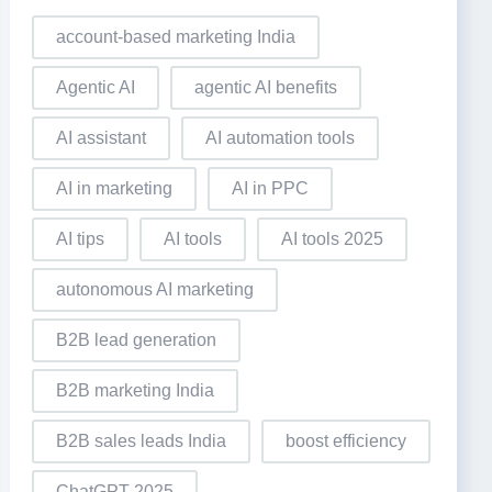
account-based marketing India
Agentic AI
agentic AI benefits
AI assistant
AI automation tools
AI in marketing
AI in PPC
AI tips
AI tools
AI tools 2025
autonomous AI marketing
B2B lead generation
B2B marketing India
B2B sales leads India
boost efficiency
ChatGPT 2025