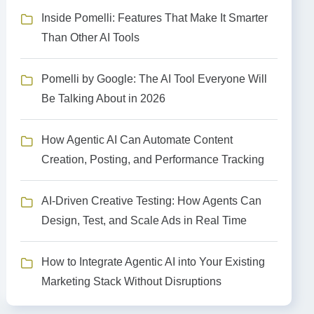
Inside Pomelli: Features That Make It Smarter
Than Other AI Tools
Pomelli by Google: The AI Tool Everyone Will
Be Talking About in 2026
How Agentic AI Can Automate Content
Creation, Posting, and Performance Tracking
AI-Driven Creative Testing: How Agents Can
Design, Test, and Scale Ads in Real Time
How to Integrate Agentic AI into Your Existing
Marketing Stack Without Disruptions