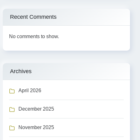
Recent Comments
No comments to show.
Archives
April 2026
December 2025
November 2025