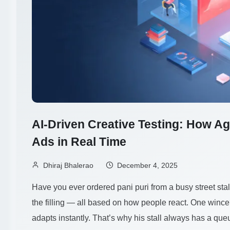
AI-Driven Creative Testing: How Ag
Ads in Real Time
Dhiraj Bhalerao
December 4, 2025
Have you ever ordered pani puri from a busy street sta
the filling — all based on how people react. One winc
adapts instantly. That’s why his stall always has a qu