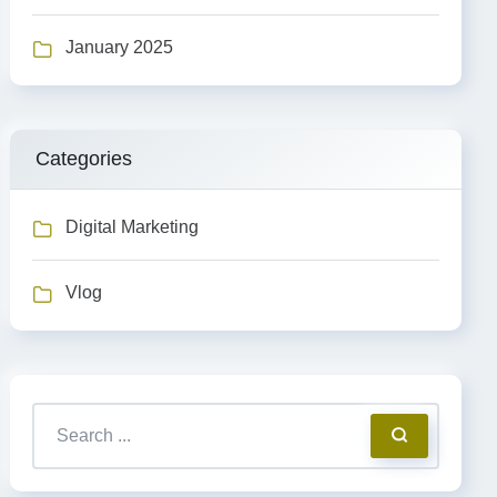
January 2025
Categories
Digital Marketing
Vlog