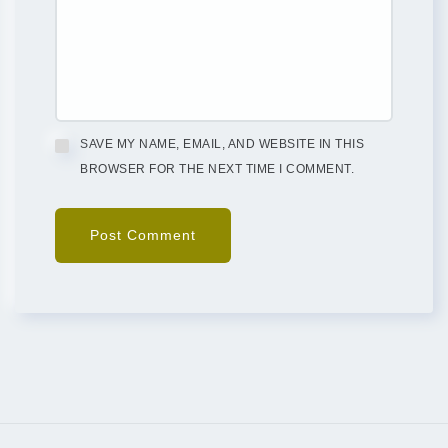
SAVE MY NAME, EMAIL, AND WEBSITE IN THIS
BROWSER FOR THE NEXT TIME I COMMENT.