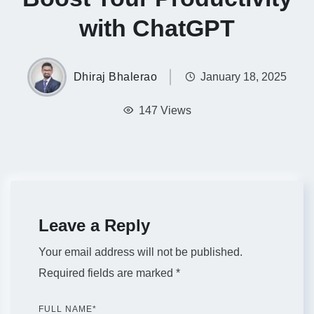
with ChatGPT
Dhiraj Bhalerao
January 18, 2025
147 Views
Leave a Reply
Your email address will not be published.
Required fields are marked
*
FULL NAME
*