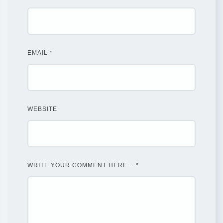
EMAIL
*
WEBSITE
WRITE YOUR COMMENT HERE…
*