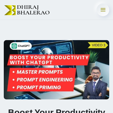
Boost Your Productivity